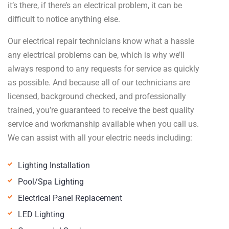
it’s there, if there’s an electrical problem, it can be
difficult to notice anything else.
Our electrical repair technicians know what a hassle
any electrical problems can be, which is why we’ll
always respond to any requests for service as quickly
as possible. And because all of our technicians are
licensed, background checked, and professionally
trained, you’re guaranteed to receive the best quality
service and workmanship available when you call us.
We can assist with all your electric needs including:
Lighting Installation
Pool/Spa Lighting
Electrical Panel Replacement
LED Lighting