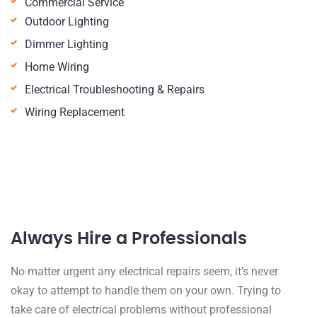
Commercial Service
Outdoor Lighting
Dimmer Lighting
Home Wiring
Electrical Troubleshooting & Repairs
Wiring Replacement
Always Hire a Professionals
No matter urgent any electrical repairs seem, it’s never
okay to attempt to handle them on your own. Trying to
take care of electrical problems without professional