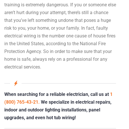
training is extremely dangerous. If you or someone else
aren’t hurt during your attempt, there’s still a chance
that you’ve left something undone that poses a huge
risk to you, your home, or your family. In fact, faulty
electrical wiring is the number one cause of house fires
in the United States, according to the National Fire
Protection Agency. So in order to make sure that your
home is safe, always rely on a professional for any
electrical services.
When searching for a reliable electrician, call us at
1
(800) 765-43-21.
We specialize in electrical repairs,
indoor and outdoor lighting installations, panel
upgrades, and even hot tub wiring!