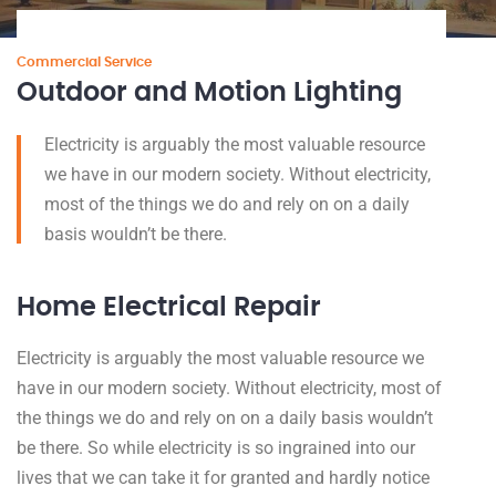
Commercial Service
Outdoor and Motion Lighting
Electricity is arguably the most valuable resource
we have in our modern society. Without electricity,
most of the things we do and rely on on a daily
basis wouldn’t be there.
Home Electrical Repair
Electricity is arguably the most valuable resource we
have in our modern society. Without electricity, most of
the things we do and rely on on a daily basis wouldn’t
be there. So while electricity is so ingrained into our
lives that we can take it for granted and hardly notice