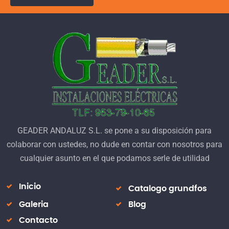
GEADER ANDALUZ S.L. se pone a su disposición para
colaborar con ustedes, no dude en contar con nosotros para
cualquier asunto en el que podamos serle de utilidad
Inicio
Catalogo grundfos
Galeria
Blog
Contacto