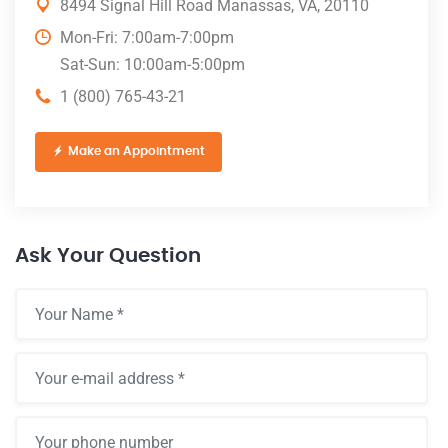
8494 Signal Hill Road Manassas, VA, 20110
Mon-Fri: 7:00am-7:00pm
Sat-Sun: 10:00am-5:00pm
1 (800) 765-43-21
Make an Appointment
Ask Your Question