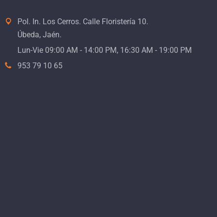
Pol. In. Los Cerros. Calle Floristería 10.
Úbeda, Jaén.
Lun-Vie 09:00 AM - 14:00 PM, 16:30 AM - 19:00 PM
953 79 10 65