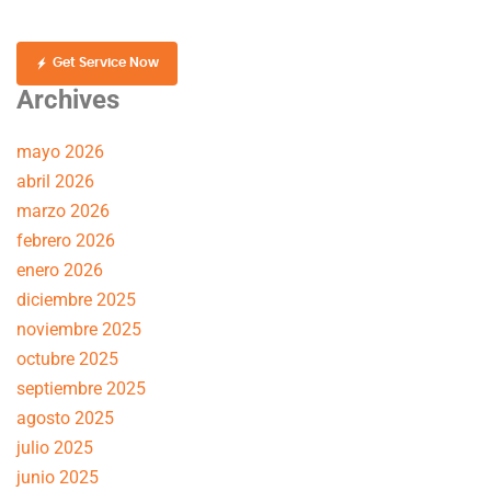
Get Service Now
Archives
mayo 2026
abril 2026
marzo 2026
febrero 2026
enero 2026
diciembre 2025
noviembre 2025
octubre 2025
septiembre 2025
agosto 2025
julio 2025
junio 2025