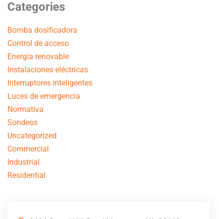
Categories
Bomba dosificadora
Control de acceso
Energía renovable
Instalaciones eléctricas
Interruptores inteligentes
Luces de emergencia
Normativa
Sondeos
Uncategorized
Commercial
Industrial
Residential