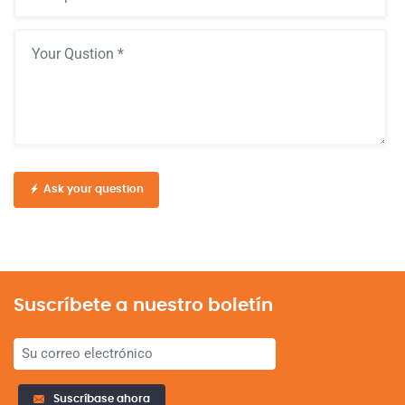
Ask your question
Suscríbete a nuestro boletín
Suscríbase ahora